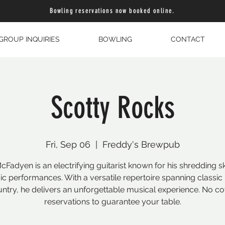
Bowling reservations now booked online.
GROUP INQUIRIES
BOWLING
CONTACT
Scotty Rocks
Fri, Sep 06
  |  
Freddy's Brewpub
cFadyen is an electrifying guitarist known for his shredding sk
c performances. With a versatile repertoire spanning classic 
ntry, he delivers an unforgettable musical experience. No co
reservations to guarantee your table.