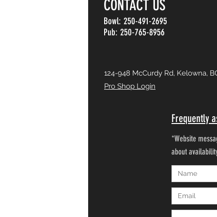
CONTACT US
Bowl: 250-491-2695
Pub: 250-765-8956
124-948 McCurdy Rd, Kelowna, B
Pro Shop Login
Frequently a
*Website messag
about availabili