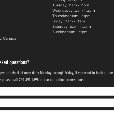
Tuesday: 11am - 11pm
Wednesday: 11am - 11pm
Thursday: 11am - 11pm
Friday: 11am - 12am
Saturday: 10am - 12am
Sunday: 11am - 11pm
C, Canada
sked questions?
es are checked once daily Monday through Friday, if you want to book a lane 
ty please call 250-491-2695 or use our online reservations.