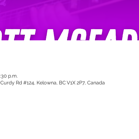
:30 p.m.
Curdy Rd #124, Kelowna, BC V1X 2P7, Canada