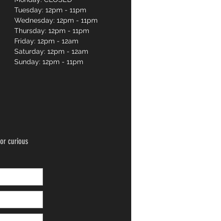
Tuesday: 12pm - 11pm
Wednesday: 12pm - 11pm
Thursday: 12pm - 11pm
Friday: 12pm - 12am
Saturday: 12pm - 12am
Sunday: 12pm - 11pm
or curious