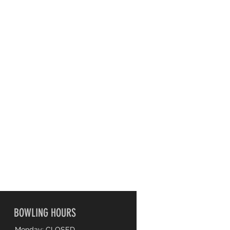
BOWLING HOURS
Monday: CLOSED