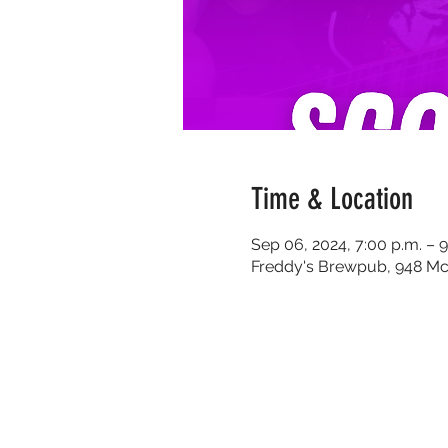
Time & Location
Sep 06, 2024, 7:00 p.m. – 9
Freddy's Brewpub, 948 Mc