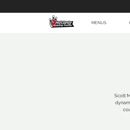
MENUS
Scott M
dynami
cou