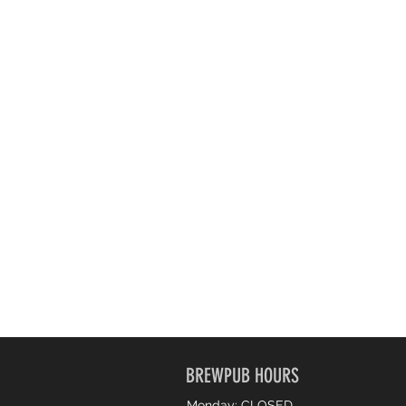
BREWPUB HOURS
Monday: CLOSED