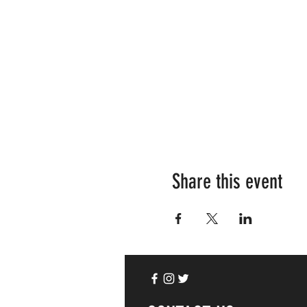
Share this event