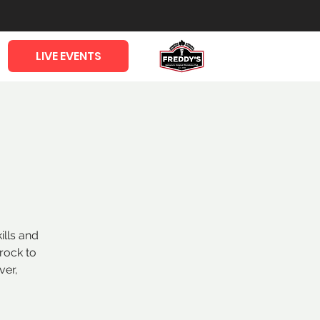
LIVE EVENTS
ills and
rock to
ver,