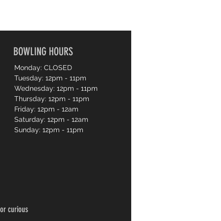
BOWLING HOURS
Monday: CLOSED
Tuesday: 12pm - 11pm
Wednesday: 12pm - 11pm
Thursday: 12pm - 11pm
Friday: 12pm - 12am
Saturday: 12pm - 12am
Sunday: 12pm - 11pm
or curious