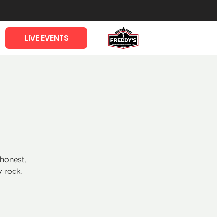
LIVE EVENTS
 honest,
y rock,