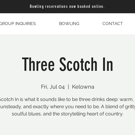
Bowling reservations now booked online.
GROUP INQUIRIES
BOWLING
CONTACT
Three Scotch In
Fri, Jul 04
  |  
Kelowna
cotch In is what it sounds like to be three drinks deep: warm,
le unsteady, and exactly where you need to be. A blend of gritt
soulful blues, and the storytelling heart of country.