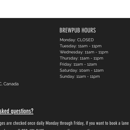
BREWPUB HOURS
Monday: CLOSED
Tuesday: 11am - 11pm
Wednesday: 11am - 11pm
Thursday: 11am - 11pm
Friday: 11am - 12am
Saturday: 10am - 12am
Sunday: 11am - 11pm
C, Canada
sked questions?
es are checked once daily Monday through Friday, if you want to book a lane 