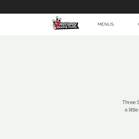
MENUS
Three S
a litt