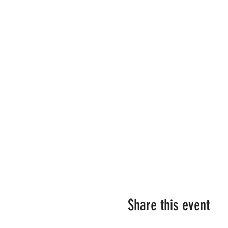
Share this event