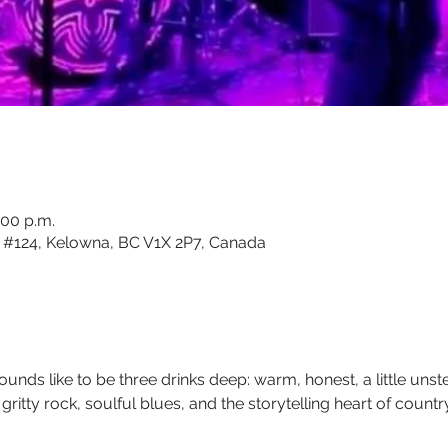
:00 p.m.
#124, Kelowna, BC V1X 2P7, Canada
sounds like to be three drinks deep: warm, honest, a little uns
ritty rock, soulful blues, and the storytelling heart of country