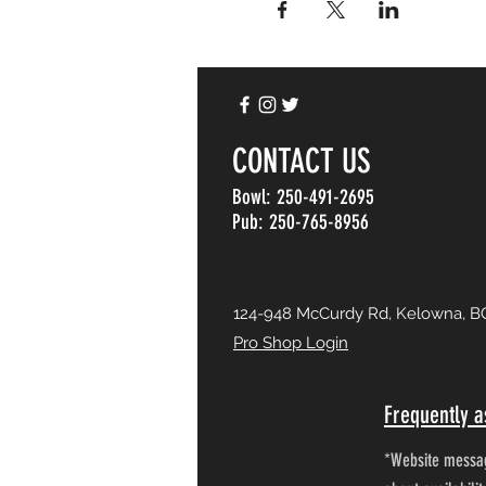
CONTACT US
Bowl: 250-491-2695
Pub: 250-765-8956
124-948 McCurdy Rd, Kelowna, B
Pro Shop Login
Frequently a
*Website messag