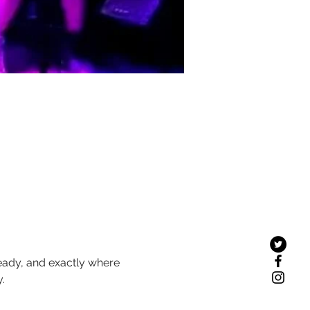
teady, and exactly where 
.