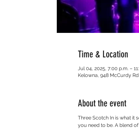
Time & Location
Jul 04, 2025, 7:00 p.m. – 11
Kelowna, 948 McCurdy Rd 
About the event
Three Scotch In is what it 
you need to be. A blend of g