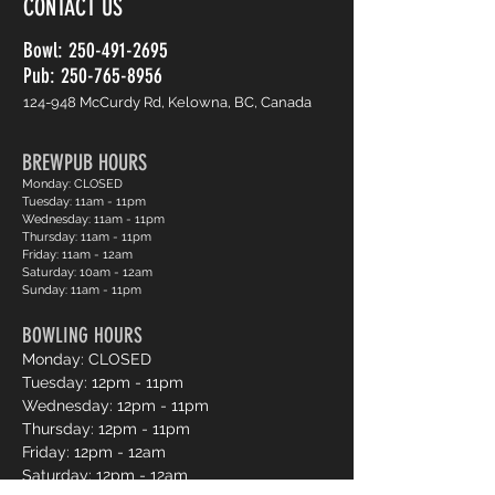
CONTACT US
Bowl:
250-491-2695
Pub: 250-765-8956
124-948 McCurdy Rd, Kelowna, BC, Canada
BREWPUB HOURS
Monday: CLOSED
Tuesday: 11am - 11pm
Wednesday: 11am - 11pm
Thursday: 11am - 11pm
Friday: 11am - 12am
Saturday: 10am - 12am
Sunday: 11am - 11pm
BOWLING HOURS
Monday: CLOSED
Tuesday: 12pm - 11pm
Wednesday: 12pm - 11pm
Thursday: 12pm - 11pm
Friday: 12pm - 12am
Saturday: 12pm - 12am