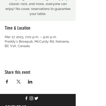
classic rock, and more...everyone can
enjoy! No cover, reservations to guarantee
your table.
Time & Location
Mar 17, 2023, 7:00 p.m. – 9:20 p.m.
Freddy's Brewpub, McCurdy Rd, Kelowna,
BC V1X, Canada
Share this event