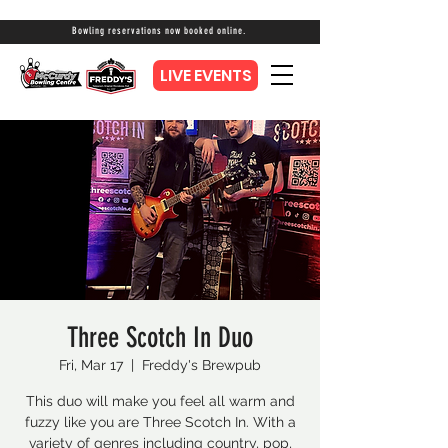
Bowling reservations now booked online.
LIVE EVENTS
Three Scotch In Duo
Fri, Mar 17
  |  
Freddy's Brewpub
This duo will make you feel all warm and
fuzzy like you are Three Scotch In. With a
variety of genres including country, pop,