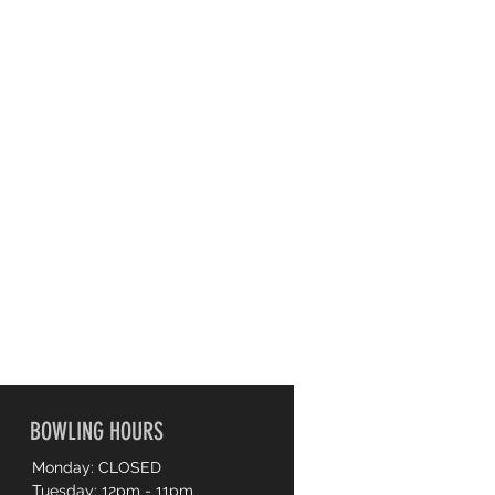
BOWLING HOURS
Monday: CLOSED
Tuesday: 12pm - 11pm