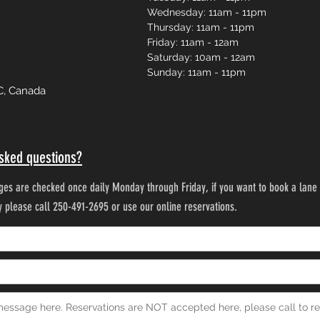
Wednesday: 11am - 11pm
Thursday: 11am - 11pm
Friday: 11am - 12am
Saturday: 10am - 12am
Sunday: 11am - 11pm
C, Canada
sked questions?
es are checked once daily Monday through Friday, if you want to book a lane 
ty please call 250-491-2695 or use our online reservations.