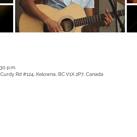
:30 p.m.
Curdy Rd #124, Kelowna, BC V1X 2P7, Canada