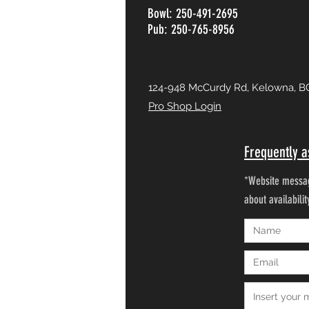
Bowl: 250-491-2695
Pub: 250-765-8956
124-948 McCurdy Rd, Kelowna, B
Pro Shop Login
Frequently a
*Website messag
about availabili