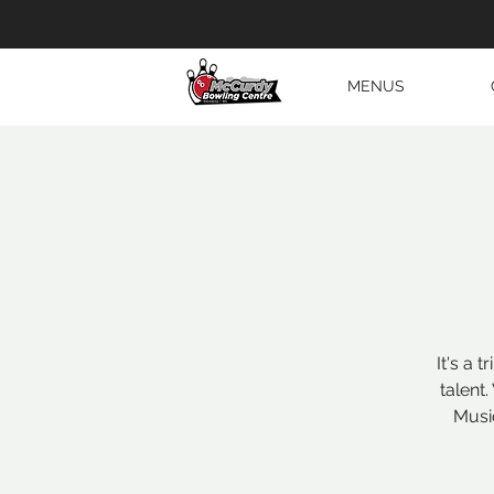
MENUS
It's a 
talent
Musi