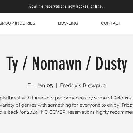
Bowling reservations now booked online.
GROUP INQUIRIES
BOWLING
CONTACT
Ty / Nomawn / Dusty
Fri, Jan 05
  |  
Freddy's Brewpub
triple threat with three solo performances by some of Kelowna'
. Variety of genres with something for everyone to enjoy! Frida
c is back for 2024!! NO COVER, reservations highly recomme