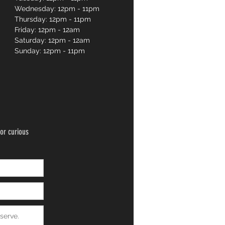
Wednesday: 12pm - 11pm
Thursday: 12pm - 11pm
Friday: 12pm - 12am
Saturday: 12pm - 12am
Sunday: 12pm - 11pm
or curious