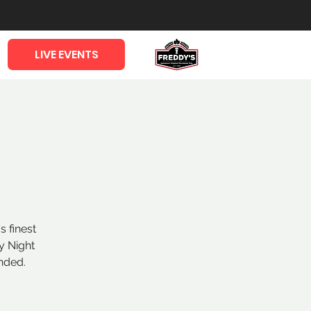
LIVE EVENTS
s finest
y Night
nded.