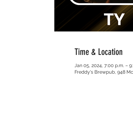
Time & Location
Jan 05, 2024, 7:00 p.m. – 9
Freddy's Brewpub, 948 Mc