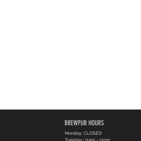
BREWPUB HOURS
Monday: CLOSED
Tuesday: 11am - 11pm