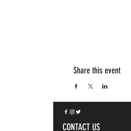
Share this event
CONTACT US